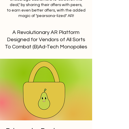
deal," by sharing their offers with peers,
to earn even better offers, with the added
magic of "pearsona-lized" AR!
A Revolutionary AR Platform
Designed for Vendors of All Sorts
To Combat (B)Ad-Tech Monopolies