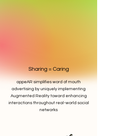
Sharing = Caring
appeAR simplifies word of mouth
advertising by uniquely implementing
Augmented Reality toward enhancing
interactions throughout real-world social
networks