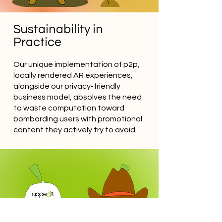
Sustainability in
Practice
Our unique implementation of p2p,
locally rendered AR experiences,
alongside our privacy-friendly
business model, absolves the need
to waste computation toward
bombarding users with promotional
content they actively try to avoid.