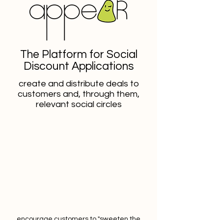
The Platform for Social
Discount Applications
create and distribute deals to
customers and, through them,
relevant social circles
encourage customers to "sweeten the