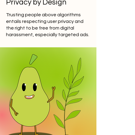
Privacy by Design
Trusting people above algorithms
entails respecting user privacy and
the right to be free from digital
harassment, especially targeted ads.