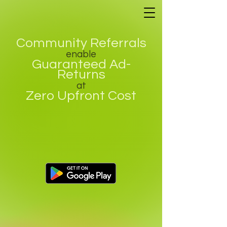
Community Referrals
enable
Guaranteed Ad-
Returns
at
Zero Upfront Cost